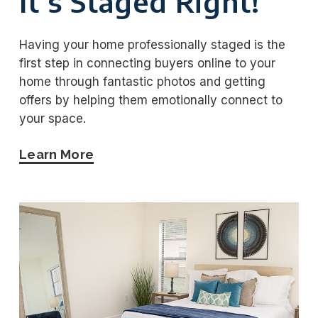
It’s Staged Right!
Having your home professionally staged is the
first step in connecting buyers online to your
home through fantastic photos and getting
offers by helping them emotionally connect to
your space.
Learn More