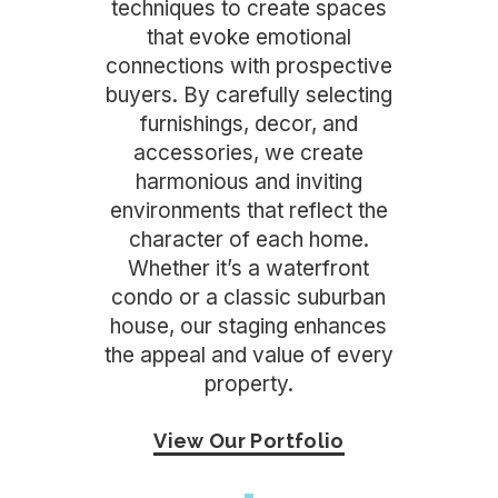
techniques to create spaces
that evoke emotional
connections with prospective
buyers. By carefully selecting
furnishings, decor, and
accessories, we create
harmonious and inviting
environments that reflect the
character of each home.
Whether it’s a waterfront
condo or a classic suburban
house, our staging enhances
the appeal and value of every
property.
View Our Portfolio