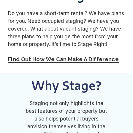
Do you have a short-term rental? We have plans
for you. Need occupied staging? We have you
covered. What about vacant staging? We have
three plans to help you ge the most from your
home or property. It’s time to Stage Right!
Find Out How We Can Make A Difference
Why Stage?
Staging not only highlights the
best features of your property but
also helps potential buyers
envision themselves living in the