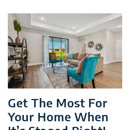
Get The Most For
Your Home When