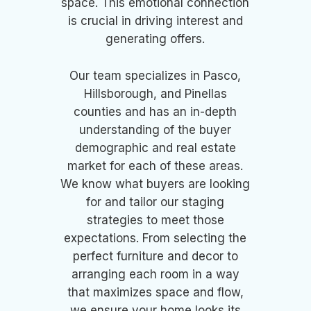
space. This emotional connection
is crucial in driving interest and
generating offers.
Our team specializes in Pasco,
Hillsborough, and Pinellas
counties and has an in-depth
understanding of the buyer
demographic and real estate
market for each of these areas.
We know what buyers are looking
for and tailor our staging
strategies to meet those
expectations. From selecting the
perfect furniture and decor to
arranging each room in a way
that maximizes space and flow,
we ensure your home looks its