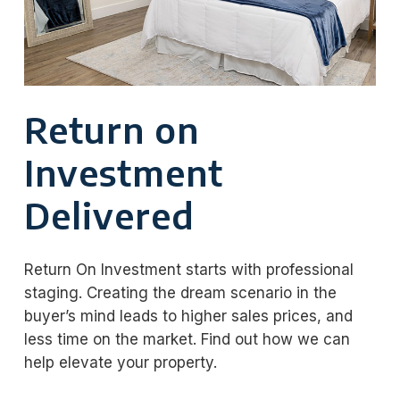
Return on
Investment
Delivered
Return On Investment starts with professional
staging. Creating the dream scenario in the
buyer’s mind leads to higher sales prices, and
less time on the market. Find out how we can
help elevate your property.