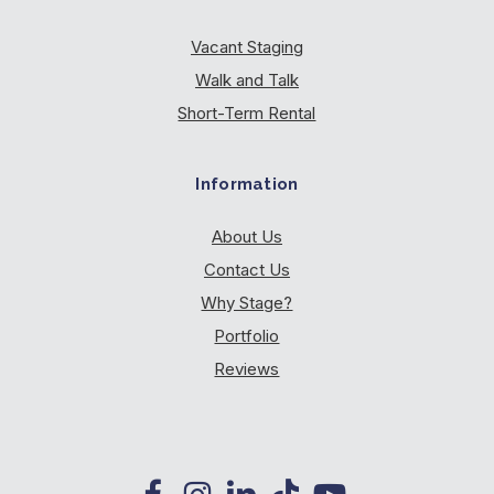
Vacant Staging
Walk and Talk
Short-Term Rental
Information
About Us
Contact Us
Why Stage?
Portfolio
Reviews