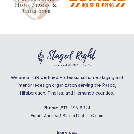
We are a HSR Certified Professional home staging and
interior redesign organization serving the Pasco,
Hillsborough, Pinellas, and Hernando counties.
Phone:
(813) 495-8924
Email:
Andrea@StagedRightLLC.com
Services