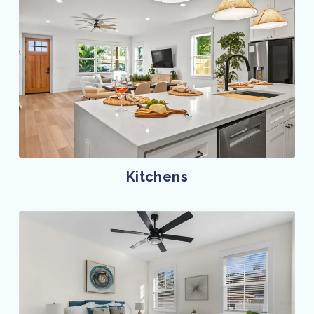
Kitchens