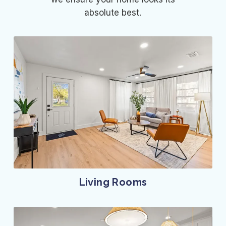
absolute best.
Living Rooms