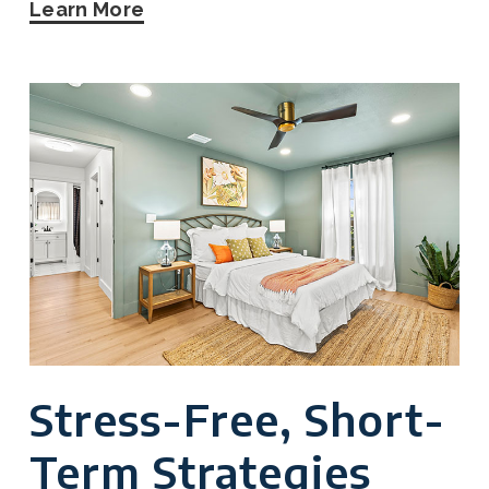
Learn More
Stress-Free, Short-
Term Strategies