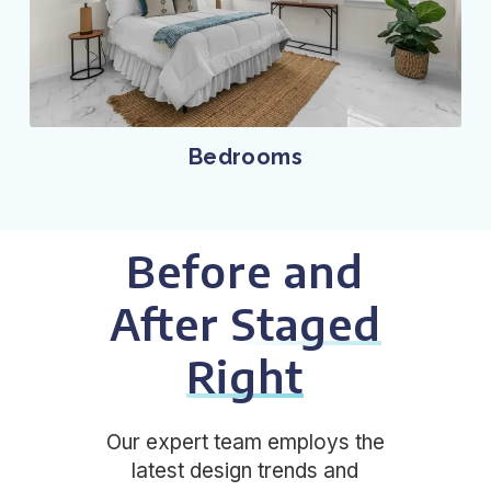
Bedrooms
Before and
After
Staged
Right
Our expert team employs the
latest design trends and