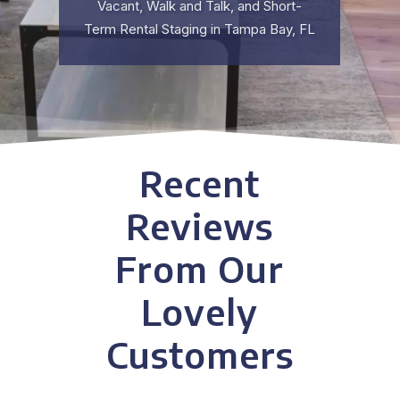
Vacant, Walk and Talk, and Short-
Term Rental Staging in Tampa Bay, FL
Recent
Reviews
From Our
Lovely
Customers