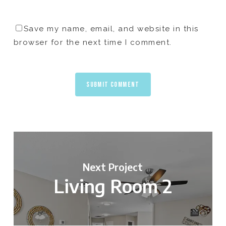
Save my name, email, and website in this
browser for the next time I comment.
Next Project
Living Room 2