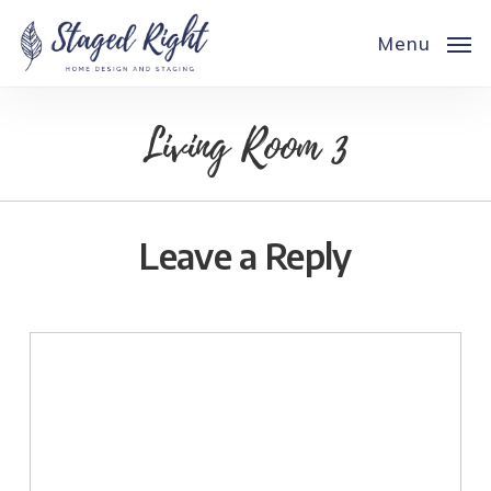
Skip
to
Menu
main
content
Living Room 3
Leave a Reply