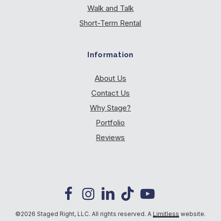
Walk and Talk
Short-Term Rental
Information
About Us
Contact Us
Why Stage?
Portfolio
Reviews
©2026 Staged Right, LLC. All rights reserved. A
Limitless
website.