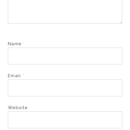
Name
*
Email
*
Website