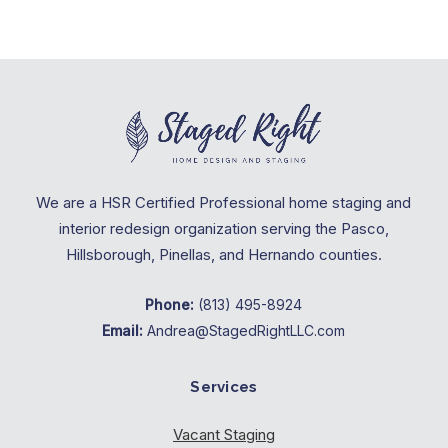
We are a HSR Certified Professional home staging and
interior redesign organization serving the Pasco,
Hillsborough, Pinellas, and Hernando counties.
Phone:
(813) 495-8924
Email:
Andrea@StagedRightLLC.com
Services
Vacant Staging