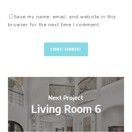
Save my name, email, and website in this
browser for the next time I comment.
Next Project
Living Room 6