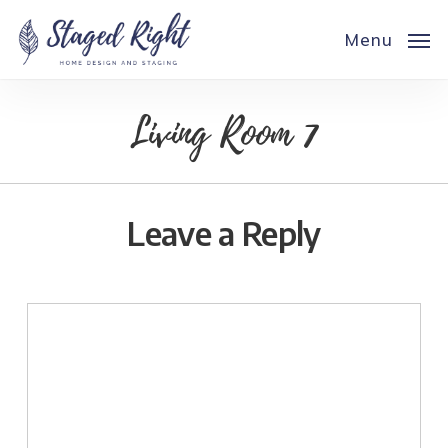
Skip
to
Menu
main
content
Living Room 7
Leave a Reply