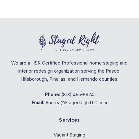
We are a HSR Certified Professional home staging and
interior redesign organization serving the Pasco,
Hillsborough, Pinellas, and Hernando counties.
Phone:
(813) 495-8924
Email:
Andrea@StagedRightLLC.com
Services
Vacant Staging