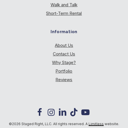
Walk and Talk
Short-Term Rental
Information
About Us
Contact Us
Why Stage?
Portfolio
Reviews
©2026 Staged Right, LLC. All rights reserved. A
Limitless
website.